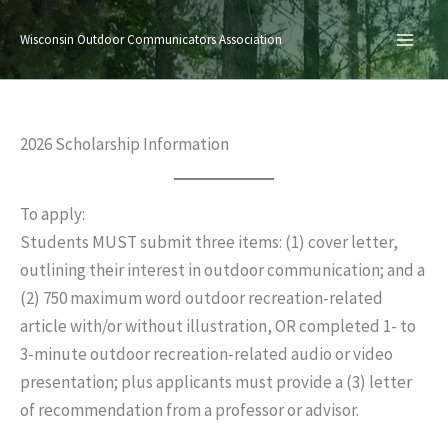
Skip
to
Wisconsin Outdoor Communicators Association
content
2026 Scholarship Information
To apply:
Students MUST submit three items: (1) cover letter,
outlining their interest in outdoor communication; and a
(2) 750 maximum word outdoor recreation-related
article with/or without illustration, OR completed 1- to
3-minute outdoor recreation-related audio or video
presentation; plus applicants must provide a (3) letter
of recommendation from a professor or advisor.