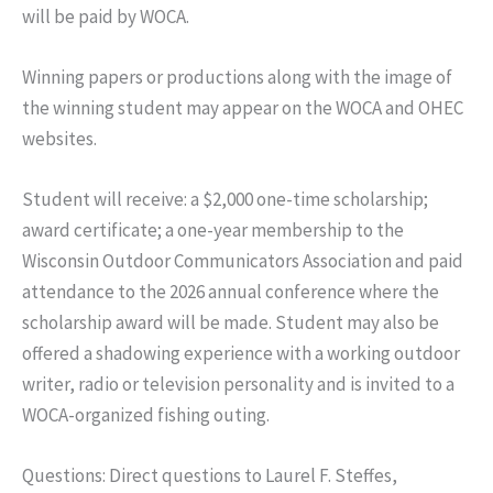
will be paid by WOCA.
Winning papers or productions along with the image of
the winning student may appear on the WOCA and OHEC
websites.
Student will receive: a $2,000 one-time scholarship;
award certificate; a one-year membership to the
Wisconsin Outdoor Communicators Association and paid
attendance to the 2026 annual conference where the
scholarship award will be made. Student may also be
offered a shadowing experience with a working outdoor
writer, radio or television personality and is invited to a
WOCA-organized fishing outing.
Questions: Direct questions to Laurel F. Steffes,