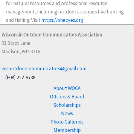
for natural resources and professional resource
management, including outdoor activities like hunting
and fishing. Visit
https://ohecyes.org
Wisconsin Outdoor Communicators Association
33 Stacy Lane
Madison, WI 53716
wisoutdoorcommunicators@gmail.com
(608) 222-9738
About WOCA
Officers & Board
Scholarships
News
Photo Galleries
Membership