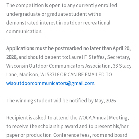
The competition is open to any currently enrolled
undergraduate or graduate student with a
demonstrated interest in outdoor recreational
communication.
Applications must be postmarked no later than April 20,
2026,
and should be sent to: Laurel F. Steffes, Secretary,
Wisconsin Outdoor Communicators Association, 33 Stacy
Lane, Madison, WI 53716 OR CAN BE EMAILED TO
wisoutdoorcommunicators@gmail.com
.
The winning student will be notified by May, 2026.
Recipient is asked to attend the WOCA Annual Meeting,
to receive the scholarship award and to present his/her
paper or production. Conference fees, room and board