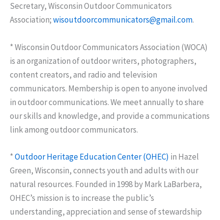
Secretary, Wisconsin Outdoor Communicators
Association;
wisoutdoorcommunicators@gmail.com
.
* Wisconsin Outdoor Communicators Association (WOCA)
is an organization of outdoor writers, photographers,
content creators, and radio and television
communicators. Membership is open to anyone involved
in outdoor communications. We meet annually to share
our skills and knowledge, and provide a communications
link among outdoor communicators.
*
Outdoor Heritage Education Center (OHEC)
in Hazel
Green, Wisconsin, connects youth and adults with our
natural resources. Founded in 1998 by Mark LaBarbera,
OHEC’s mission is to increase the public’s
understanding, appreciation and sense of stewardship