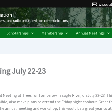
wisout
ation
ers, and radio and television communicators
Scholarships
Membership
Annual Meetings
ng July 22-23
Meeting at Trees for Tomorrow in Eagle River, on July 22-23. Th
sible, also make plans to attend the Friday night cookout. Great
the annual meeting and workshop, this would be a great year to at