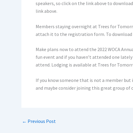
speakers, so click on the link above to download
link above.
Members staying overnight at Trees for Tomorro
attach it to the registration form. To download
Make plans now to attend the 2022 WOCA Annual 
fun event and if you haven’t attended one latel
attend. Lodging is available at Trees for Tomor
If you know someone that is not a member but 
and maybe consider joining this great group o
←
Previous Post