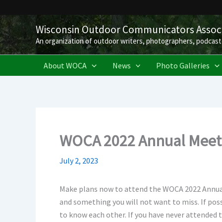
Skip
to
Wisconsin Outdoor Communicators Associ
content
An organization of outdoor writers, photographers, podcast
About WOCA
News
Photo Galleries
WOCA 2022 Annual Meeti
July 2, 2023
Make plans now to attend the WOCA 2022 Annual 
and something you will not want to miss. If pos
to know each other. If you have never attended 