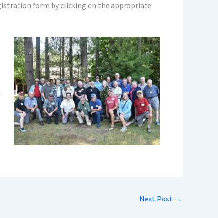
gistration form by clicking on the appropriate
o
Next Post
→