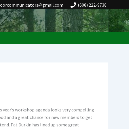
doorcommunicators@gmail.com
(608) 222-9738
is year’s workshop agenda looks very compelling
 food and a great chance for new members to get
tend. Pat Durkin has lined up some great