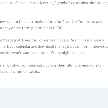
 the list of speakers and Meeting Agenda. You can also obtain a re
w need to fill out a medical form for Trees for Tomorrow and
 a copy of the form please check HERE.
Meeting at Trees for Tomorrow in Eagle River. This is always a
y mark you calendar and download the registration form (above) t
row. You won’t want to miss the Friday night cookout!
is an outdoor communicator, bring them along to enjoy the fun
f outdoor communicators.